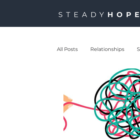
All Posts
Relationships
S