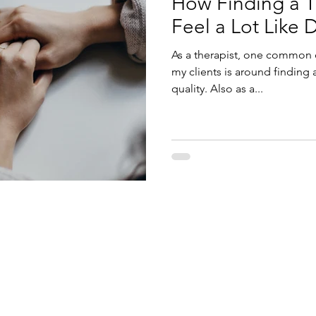
How Finding a T
Feel a Lot Like 
As a therapist, one common c
my clients is around finding 
quality. Also as a...