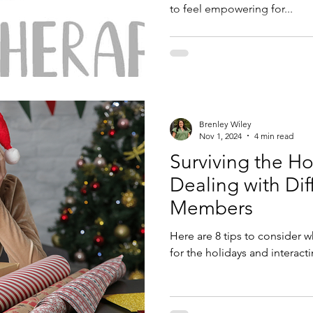
to feel empowering for...
Brenley Wiley
Nov 1, 2024
4 min read
Surviving the Hol
Dealing with Diff
Members
Here are 8 tips to consider
for the holidays and interacti