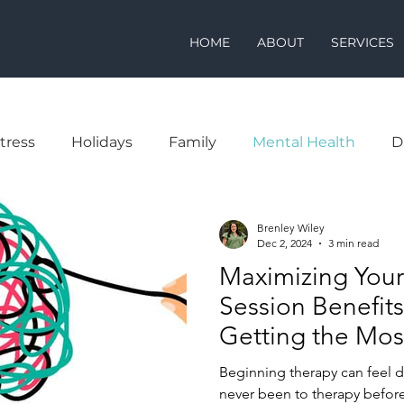
HOME
ABOUT
SERVICES
tress
Holidays
Family
Mental Health
D
Brenley Wiley
Dec 2, 2024
3 min read
Maximizing Your
Session Benefits:
Getting the Mos
Visit
Beginning therapy can feel da
never been to therapy before