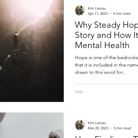
Kim Lareau
Apr 11, 2023
4 min read
Why Steady Hop
Story and How It
Mental Health
Hope is one of the bedrocks
that it is included in the nam
drawn to this word for...
Kim Lareau
Mar 20, 2023
5 min read