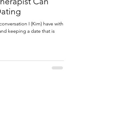
herapist Can
Dating
onversation I (Kim) have with
and keeping a date that is