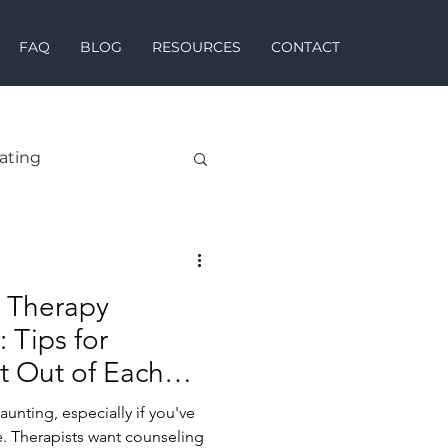
FAQ
BLOG
RESOURCES
CONTACT
ating
 Therapy
 Tips for
t Out of Each
unting, especially if you've
. Therapists want counseling