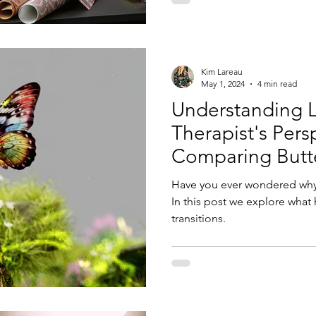
Kim Lareau
May 1, 2024
4 min read
Understanding Li
Therapist's Pers
Comparing Butter
Transitions
Have you ever wondered why l
In this post we explore what
transitions.