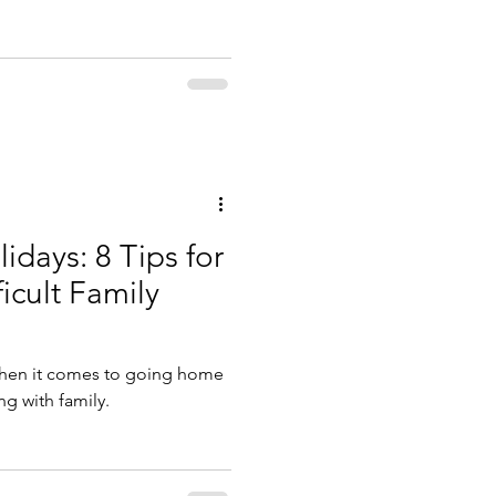
idays: 8 Tips for
icult Family
 when it comes to going home
ng with family.