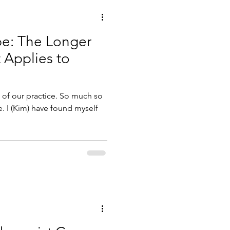
e: The Longer
 Applies to
 of our practice. So much so
e. I (Kim) have found myself