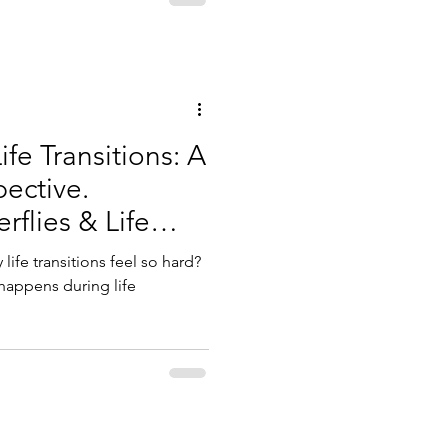
fe Transitions: A
pective.
flies & Life
ife transitions feel so hard?
 happens during life