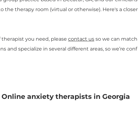
to the therapy room (virtual or otherwise). Here's a clo
f therapist you need, please
contact us
so we can match yo
s and specialize in several different areas, so we’re co
Online anxiety therapists in Georgia