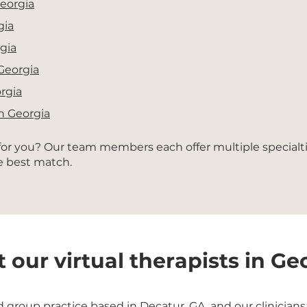
Georgia
gia
gia
 Georgia
orgia
in Georgia
 for you? Our team members each offer multiple specialt
he best match.
 our virtual therapists in Ge
roup practice based in Decatur, GA, and our clinicians b