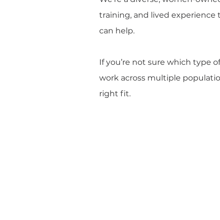
training, and lived experience 
can help.
If you’re not sure which type o
work across multiple population
right fit.