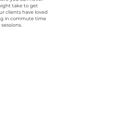
ight take to get
r clients have loved
ing in commute time
sessions.​