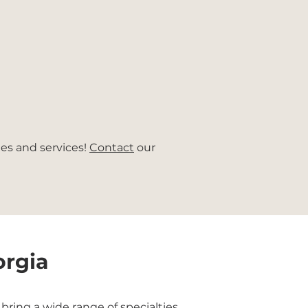
ies and services!
Contact
our
orgia
ring a wide range of specialties,