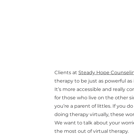
Clients at
Steady Hope Counseli
therapy to be just as powerful as
It’s more accessible and really co
for those who live on the other si
you’re a parent of littles. If you 
doing therapy virtually, these won
We want to talk about your worri
the most out of virtual therapy.