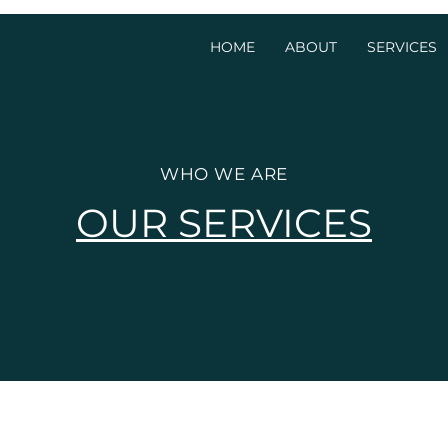
HOME
ABOUT
SERVICES
WHO WE ARE
OUR SERVICES