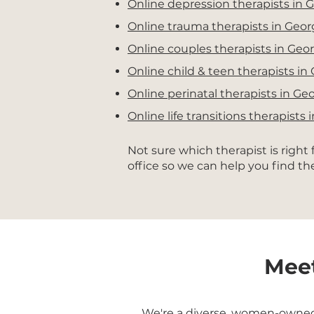
Online depression therapists in 
Online trauma therapists in Geor
Online couples therapists in Geor
Online child & teen therapists in
Online perinatal therapists in Ge
Online life transitions therapists 
Not sure which therapist is right
office so we can help you find t
Meet
We're a diverse, women-owned g