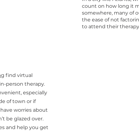
count on how long it m
somewhere, many of ou
the ease of not factor
to attend their therapy 
ng
find virtual
 in-person therapy.
nvenient, especially
de of town or if
do have worries about
’t be glazed over.
es and help you get