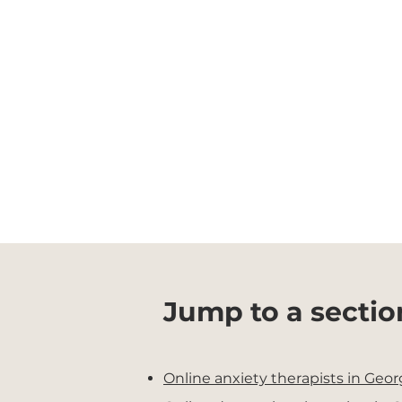
Jump to a sectio
Online anxiety therapists in Geor