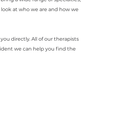
ser look at who we are and how we
u directly. All of our therapists
nfident we can help you find the