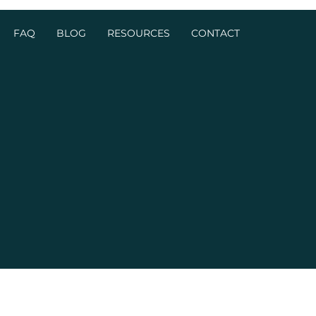
FAQ
BLOG
RESOURCES
CONTACT