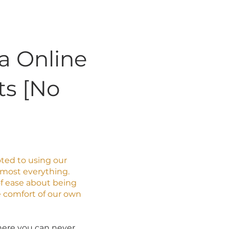
ia Online
ts [No
voted to using our
most everything.
 of ease about being
e comfort of our own
 where you can never