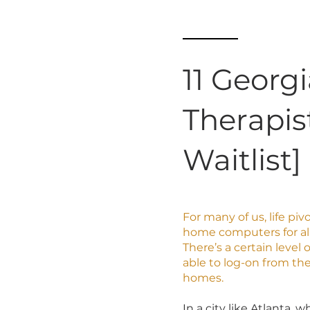
11 Georg
Therapis
Waitlist]
For many of us, life pi
home computers for al
There’s a certain level
able to log-on from th
homes.
In a city like Atlanta,