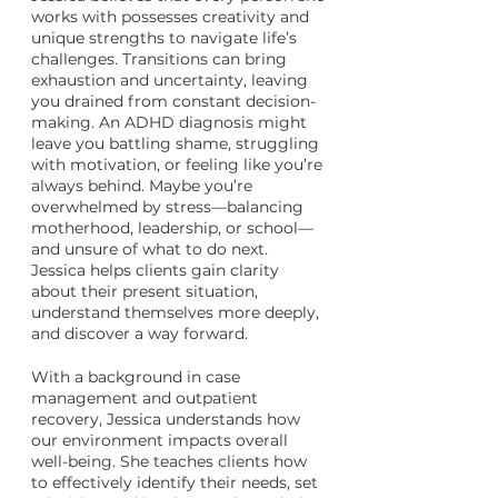
works with possesses creativity and
unique strengths to navigate life’s
challenges. Transitions can bring
exhaustion and uncertainty, leaving
you drained from constant decision-
making. An ADHD diagnosis might
leave you battling shame, struggling
with motivation, or feeling like you’re
always behind. Maybe you’re
overwhelmed by stress—balancing
motherhood, leadership, or school—
and unsure of what to do next.
Jessica helps clients gain clarity
about their present situation,
understand themselves more deeply,
and discover a way forward.
With a background in case
management and outpatient
recovery, Jessica understands how
our environment impacts overall
well-being. She teaches clients how
to effectively identify their needs, set