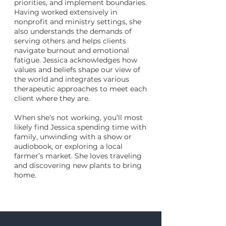
priorities, and implement boundaries.
Having worked extensively in
nonprofit and ministry settings, she
also understands the demands of
serving others and helps clients
navigate burnout and emotional
fatigue. Jessica acknowledges how
values and beliefs shape our view of
the world and integrates various
therapeutic approaches to meet each
client where they are.
When she’s not working, you’ll most
likely find Jessica spending time with
family, unwinding with a show or
audiobook, or exploring a local
farmer’s market. She loves traveling
and discovering new plants to bring
home.