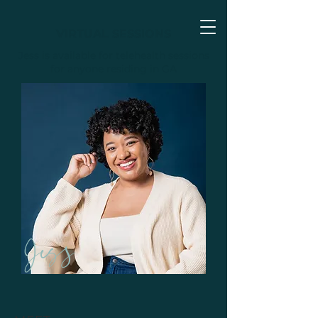
VIRTUAL SESSIONS
Jess is available for telehealth sessions
for anyone residing in GA
Jess