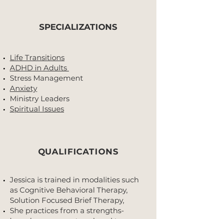
SPECIALIZATIONS
Life Transitions
ADHD in Adults
Stress Management
Anxiety
Ministry Leaders
Spiritual Issues
QUALIFICATIONS
Jessica is trained in modalities such
as Cognitive Behavioral Therapy,
Solution Focused Brief Therapy,
She practices from a strengths-