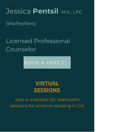
MEET
Jessica
Pentsil
M.A., LPC
(she/her/hers)
Licensed Professional
Counselor
BOOK A FREE CONSULT
VIRTUAL
SESSIONS
Jess is available for telehealth
sessions for anyone residing in GA