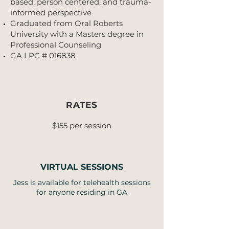
based, person centered, and trauma-
informed perspective
Graduated from Oral Roberts
University with a Masters degree in
Professional Counseling
GA LPC # 016838
RATES
$155 per session
VIRTUAL SESSIONS
Jess is available for telehealth sessions
for anyone residing in GA