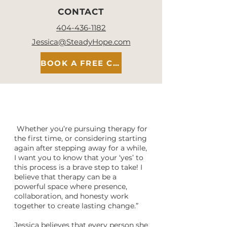
CONTACT
404-436-1182
Jessica@SteadyHope.com
BOOK A FREE CONSULT
"
Whether you’re pursuing therapy for
the first time, or considering starting
again after stepping away for a while,
I want you to know that your ‘yes’ to
this process is a brave step to take! I
believe that therapy can be a
powerful space where presence,
collaboration, and honesty work
together to create lasting change.”
Jessica believes that every person she