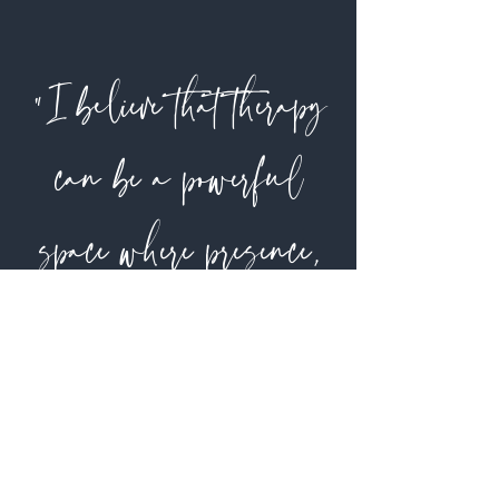
"I believe that therapy
can be a powerful
space where presence,
collaboration, and
honesty work together to
foster healing.”