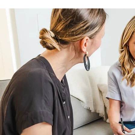
questions you have, and
to have the perfect wor