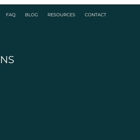
FAQ
BLOG
RESOURCES
CONTACT
ONS