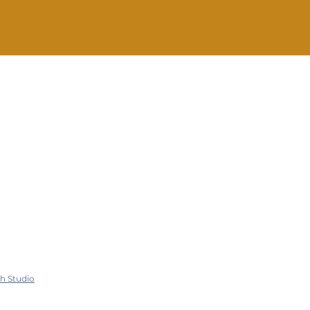
nfo@SteadyHope.com
h Studio