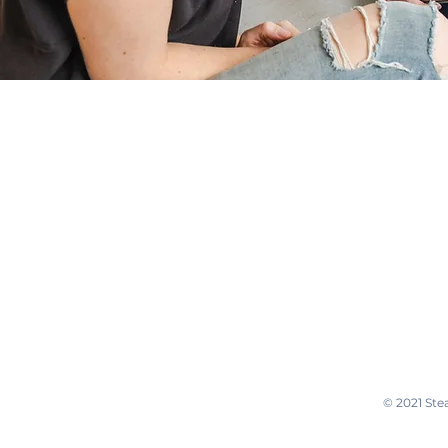
470-671-6182
© 2021 Ste