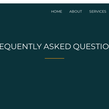
HOME
ABOUT
SERVICES
EQUENTLY ASKED QUESTI