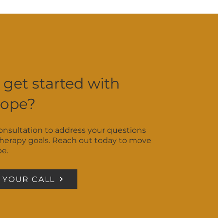
ay be the best fit. No need
 get started with
Hope?
consultation to address your questions
therapy goals. Reach out today to move
pe.
 YOUR CALL