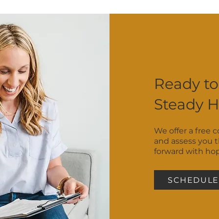
 we’ll help you figure out which therapist on our team m
ds ready — we’ll meet you where you are.
Ready to
Steady 
We offer a free 
and assess you 
forward with ho
SCHEDULE