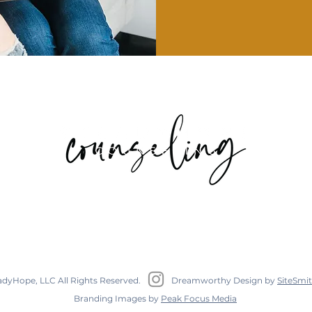
I
317 West Hill Street Suite 204C Decatur, GA 30030
adyHope, LLC All Rights Reserved.
Dreamworthy Design by
SiteSmit
Branding Images by
Peak Focus Media