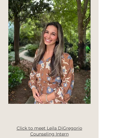
Click to meet Leila DiGregorio
Counseling Intern