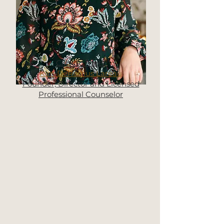
Click to meet
Kim DeRamus Lareau
Founder, Director and Licensed
Professional Counselor