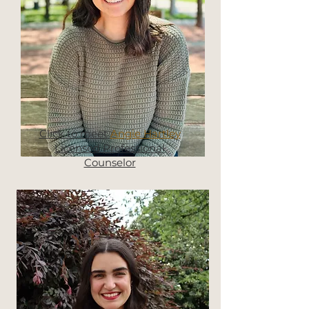
Click to meet
Angie Hartley
Licensed Professional
Counselor