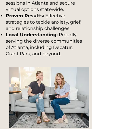
sessions in Atlanta and secure
virtual options statewide.
Proven Results:
Effective
strategies to tackle anxiety, grief,
and relationship challenges.
Local Understanding:
Proudly
serving the diverse communities
of Atlanta, including Decatur,
Grant Park, and beyond.