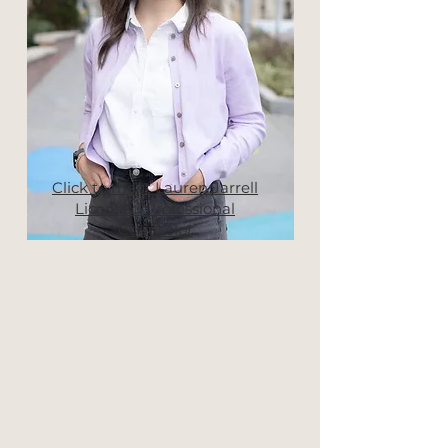
Click to meet Lauren Jarrell
Licensed Professional
Counselor