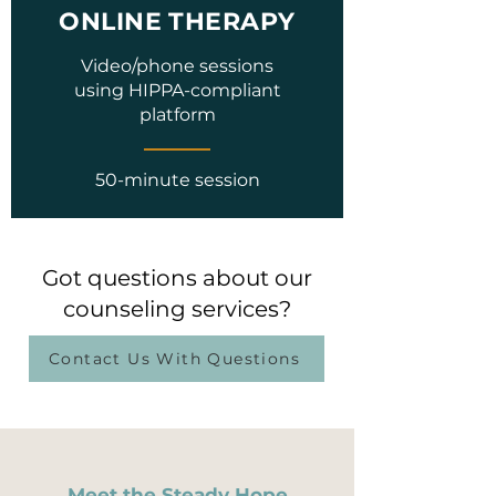
ONLINE THERAPY
Video/phone sessions
using HIPPA-compliant
platform
50-minute session
Got questions about our
counseling services?
Contact Us With Questions
Meet the Steady Hope