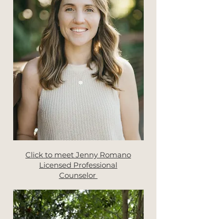
Click to meet Jenny Romano
Licensed Professional
Counselor