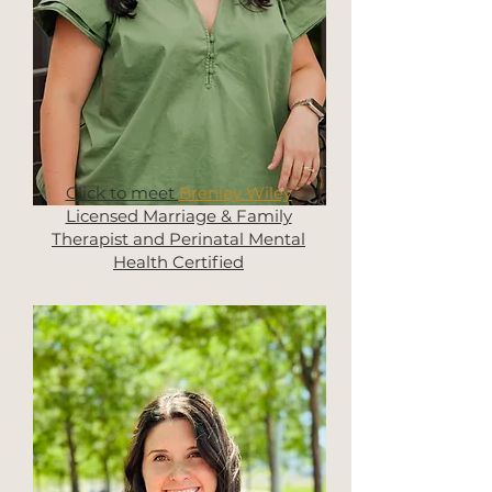
Click to meet
Brenley Wiley
Licensed Marriage & Family
Therapist and Perinatal Mental
Health Certified