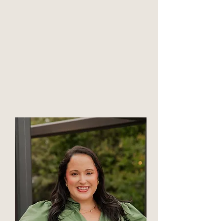
Click to meet
Sam Merrill
Associate Professional Counselor