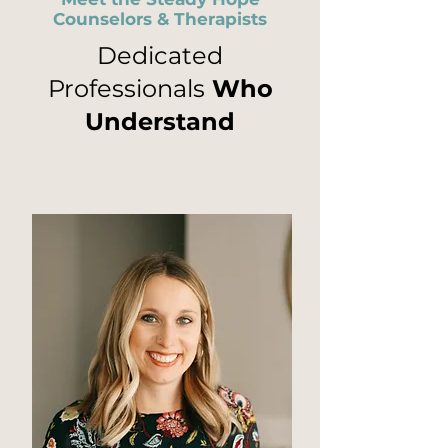
Counselors & Therapists
Dedicated
Professionals
Who
Understand