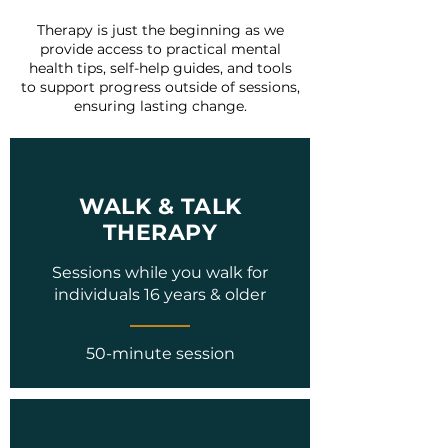
Therapy is just the beginning as we
provide access to practical mental
health tips, self-help guides, and tools
to support progress outside of sessions,
ensuring lasting change.
WALK & TALK
THERAPY
Sessions while you walk for
individuals 16 years & older
50-minute session