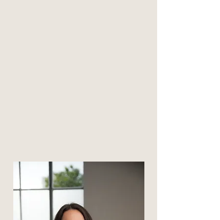
Click to meet
Phylicia Clemons
Master Level Clinician