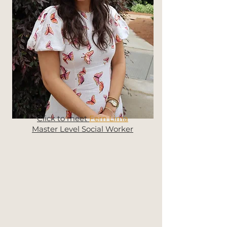
Click to meet
Fern Lima
Master Level Social Worker