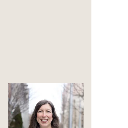
Click to meet
Amanda Peters
Associate Professional
Counselor