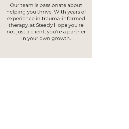
Our team is passionate about
helping you thrive. With years of
experience in trauma-informed
therapy, at Steady Hope you’re
not just a client; you’re a partner
in your own growth.
As Featured In: