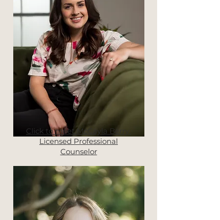
Click to meet McCayla Berry
Licensed Professional
Counselor