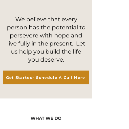
We believe that every
person has the potential to
persevere with hope and
live fully in the present. Let
us help you build the life
you deserve.
Get Started- Schedule A Call Here
WHAT WE DO