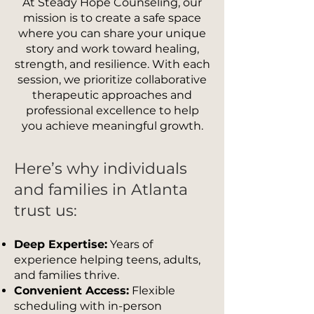
At Steady Hope Counseling, our
mission is to create a safe space
where you can share your unique
story and work toward healing,
strength, and resilience. With each
session, we prioritize collaborative
therapeutic approaches and
professional excellence to help
you achieve meaningful growth.
Here’s why individuals
and families in Atlanta
trust us:
Deep Expertise:
Years of
experience helping teens, adults,
and families thrive.
Convenient Access:
Flexible
scheduling with in-person