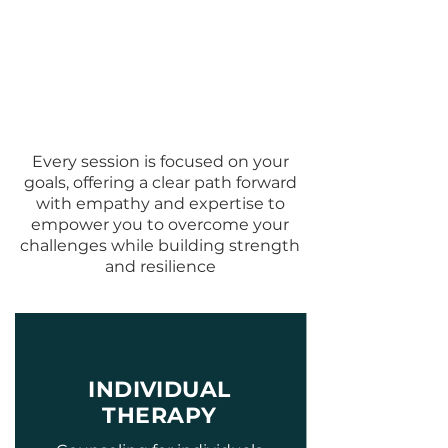
Comprehensive
Therapy Services in
Atlanta
Every session is focused on your
goals, offering a clear path forward
with empathy and expertise to
empower you to overcome your
challenges while building strength
and resilience
INDIVIDUAL
THERAPY