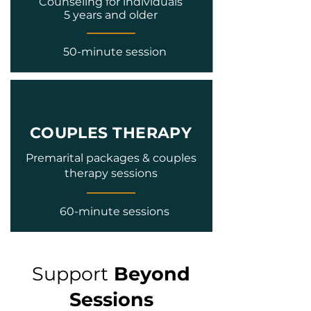
Counseling for individuals
5 years and older
50-minute session
COUPLES THERAPY
Premarital packages & couples
therapy sessions
60-minute sessions
Support
Beyond
Sessions