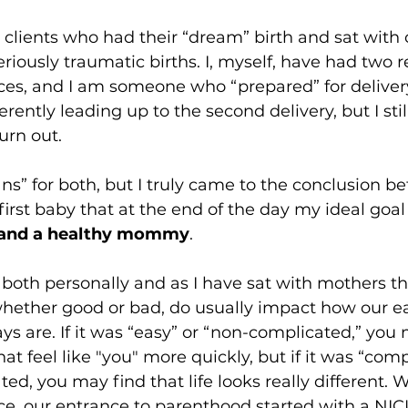
h clients who had their “dream” birth and sat with 
iously traumatic births. I, myself, have had two re
ces, and I am someone who “prepared” for delivery. 
erently leading up to the second delivery, but I sti
urn out. 
ans” for both, but I truly came to the conclusion be
first baby that at the end of the day my ideal goal
 and a healthy mommy
. 
 both personally and as I have sat with mothers tha
hether good or bad, do usually impact how our ea
s are. If it was “easy” or “non-complicated,” you
at feel like "you" more quickly, but if it was “comp
ted, you may find that life looks really different. W
ce, our entrance to parenthood started with a NIC