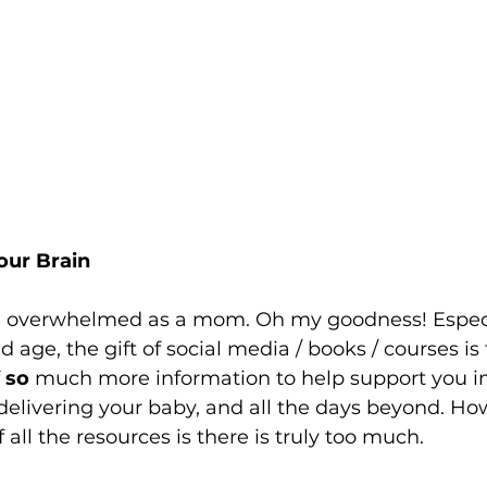
our Brain
eel overwhelmed as a mom. Oh my goodness! Especia
 age, the gift of social media / books / courses is 
 
so
 much more information to help support you i
 delivering your baby, and all the days beyond. Ho
all the resources is there is truly too much. 