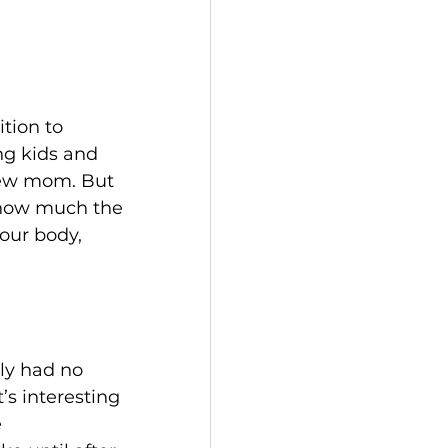
tion to 
ng kids and 
new mom. But 
o how much the 
our body, 
lly had no 
’s interesting 
 