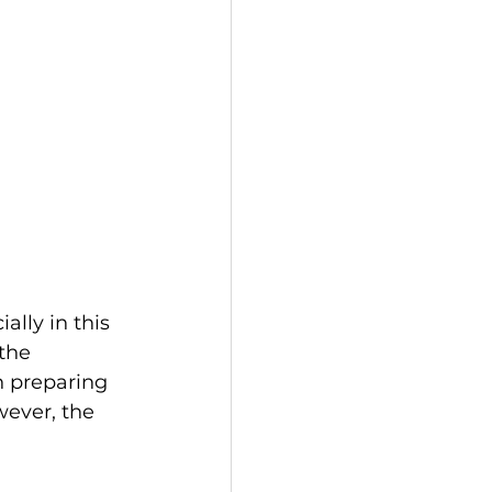
lly in this 
the 
n preparing 
wever, the 