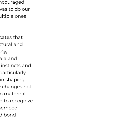
encouraged 
as to do our 
ltiple ones 
cates that 
ctural and 
hy, 
ala and 
instincts and 
articularly 
 in shaping 
e changes not 
to maternal 
d to recognize 
herhood, 
nd bond 