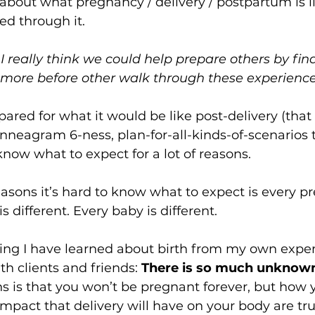
about what pregnancy / delivery / postpartum is lik
d through it. 
 I really think we could help prepare others by fin
more before other walk through these experiences
pared for what it would be like post-delivery (that 
nneagram 6-ness, plan-for-all-kinds-of-scenarios ty
know what to expect for a lot of reasons.  
asons it’s hard to know what to expect is every 
s different. Every baby is different.  
hing I have learned about birth from my own expe
th clients and friends: 
There is so much unknow
 is that you won’t be pregnant forever, but how 
mpact that delivery will have on your body are tr