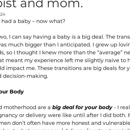
pist and mom.
024
t had a baby – now what? 
o, I can say having a baby is a big deal. The transi
 much bigger than I anticipated. I grew up lovi
ds, so I thought I knew more than the “average” 
that meant my experience left me slightly naive t
ld impact me. These transitions are big deals for y
d decision-making.
Your Body
 motherhood are a 
big deal for your body 
- I rea
ancy or delivery were like until after I did both. It
en don’t often have more honest and vulnerable