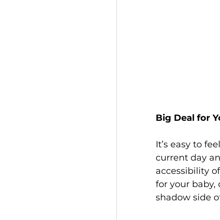
Big Deal for Y
It’s easy to f
current day and
accessibility of
for your baby,
shadow side of 