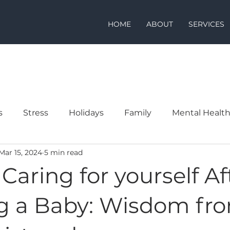
HOME
ABOUT
SERVICES
s
Stress
Holidays
Family
Mental Healt
Mar 15, 2024
5 min read
: Caring for yourself Af
g a Baby: Wisdom fr