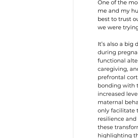
One of the mo
me and my hus
best to trust 
we were trying 
It’s also a big
during pregnan
functional alt
caregiving, a
prefrontal cor
bonding with t
increased level
maternal beha
only facilitat
resilience and
these transfor
highlighting t