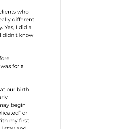
clients who 
ally different 
Yes, I did a 
ll didn’t know 
fore 
 was for a 
t our birth 
rly 
 may begin 
licated” or 
ith my first 
U stay and 