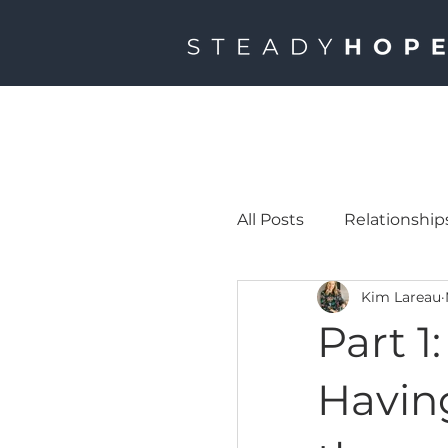
All Posts
Relationship
Kim Lareau
Part 1
Havin