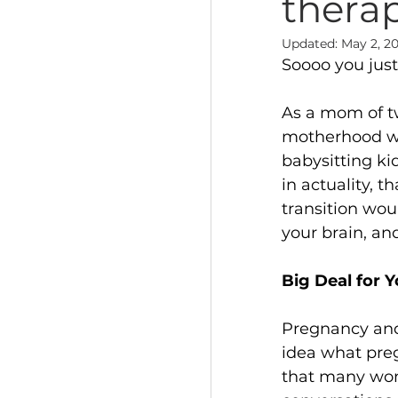
thera
Updated:
May 2, 2
Soooo you jus
As a mom of tw
motherhood was
babysitting ki
in actuality, 
transition wou
your brain, an
Big Deal for 
Pregnancy and
idea what pregn
that many wom