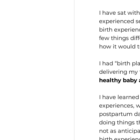
I have sat wit
experienced ser
birth experien
few things diff
how it would t
I had “birth pl
delivering my 
healthy baby
I have learned
experiences, w
postpartum day
doing things th
not as anticipa
birth experien