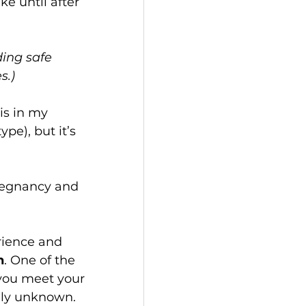
e until after 
ding safe 
.) 
is in my 
pe), but it’s 
pregnancy and 
rience and 
n
. One of the 
you meet your 
uly unknown. 