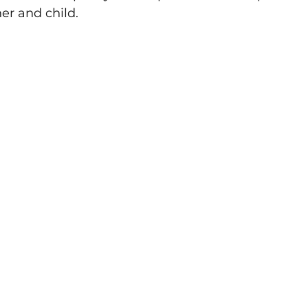
r and child.