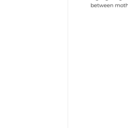
between mothe