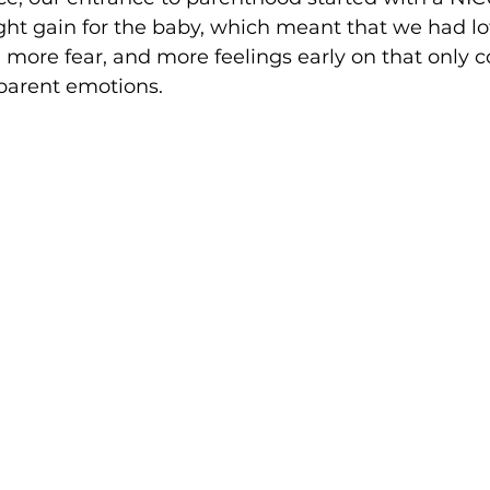
ht gain for the baby, which meant that we had lot
more fear, and more feelings early on that only c
-parent emotions. 