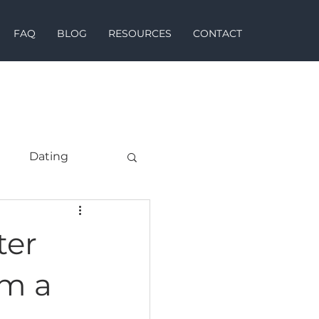
FAQ
BLOG
RESOURCES
CONTACT
h
Dating
ter
om a