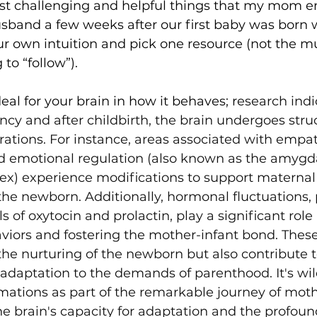
st challenging and helpful things that my mom 
band a few weeks after our first baby was born w
our own intuition and pick one resource (not the mu
to “follow”). 
 deal for your brain in how it behaves; r
esearch indi
cy and after childbirth, the brain undergoes stru
erations. For instance, areas associated with empat
nd emotional regulation (also known as the amygd
tex) experience modifications to support maternal 
he newborn. Additionally, hormonal fluctuations, p
s of oxytocin and prolactin, play a significant role
viors and fostering the mother-infant bond. Thes
e the nurturing of the newborn but also contribute 
 adaptation to the demands of parenthood. It's wil
mations as part of the remarkable journey of mot
he brain's capacity for adaptation and the profou