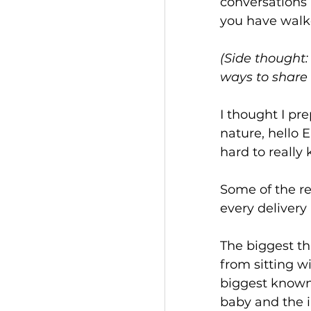
conversations 
you have walke
(Side thought:
ways to share 
I thought I pre
nature, hello E
hard to really 
Some of the re
every delivery i
The biggest t
from sitting wi
biggest knowns
baby and the i