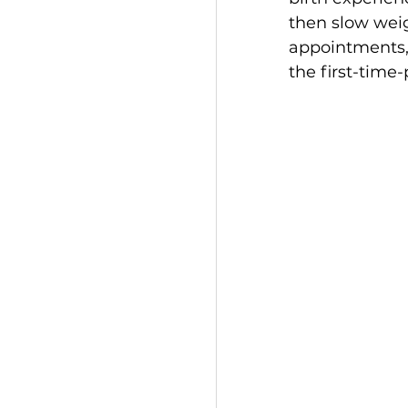
then slow weig
appointments, 
the first-time