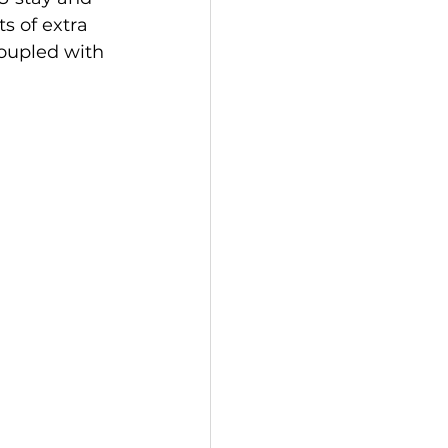
s of extra 
oupled with 