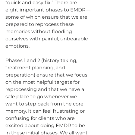
“quick and easy fix.” There are 
eight important phases to EMDR—
some of which ensure that we are 
prepared to reprocess these 
memories without flooding 
ourselves with painful, unbearable 
emotions. 
Phases 1 and 2 (history taking, 
treatment planning, and 
preparation) ensure that we focus 
on the most helpful targets for 
reprocessing and that we have a 
safe place to go whenever we 
want to step back from the core 
memory. It can feel frustrating or 
confusing for clients who are 
excited about doing EMDR to be 
in these initial phases. We all want 