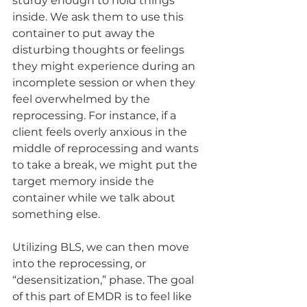
sturdy enough to hold things 
inside. We ask them to use this 
container to put away the 
disturbing thoughts or feelings 
they might experience during an 
incomplete session or when they 
feel overwhelmed by the 
reprocessing. For instance, if a 
client feels overly anxious in the 
middle of reprocessing and wants 
to take a break, we might put the 
target memory inside the 
container while we talk about 
something else.
Utilizing BLS, we can then move 
into the reprocessing, or 
“desensitization,” phase. The goal 
of this part of EMDR is to feel like 