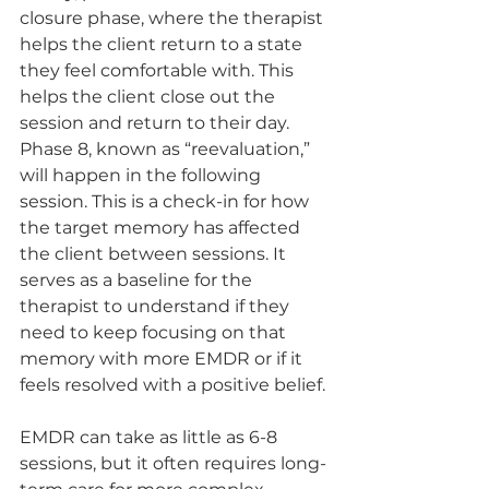
closure phase, where the therapist 
helps the client return to a state 
they feel comfortable with. This 
helps the client close out the 
session and return to their day. 
Phase 8, known as “reevaluation,” 
will happen in the following 
session. This is a check-in for how 
the target memory has affected 
the client between sessions. It 
serves as a baseline for the 
therapist to understand if they 
need to keep focusing on that 
memory with more EMDR or if it 
feels resolved with a positive belief.
EMDR can take as little as 6-8 
sessions, but it often requires long-