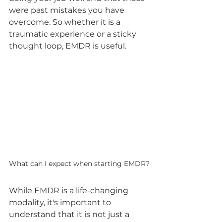
were past mistakes you have 
overcome. So whether it is a 
traumatic experience or a sticky 
thought loop, EMDR is useful.
What can I expect when starting EMDR?
While EMDR is a life-changing 
modality, it's important to 
understand that it is not just a 