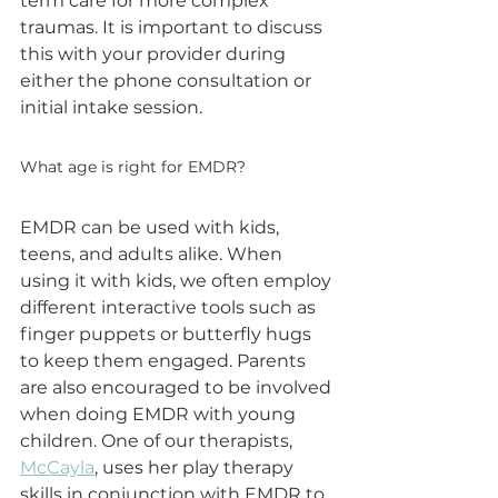
term care for more complex 
traumas. It is important to discuss 
this with your provider during 
either the phone consultation or 
initial intake session.
What age is right for EMDR?
EMDR can be used with kids, 
teens, and adults alike. When 
using it with kids, we often employ 
different interactive tools such as 
finger puppets or butterfly hugs 
to keep them engaged. Parents 
are also encouraged to be involved 
when doing EMDR with young 
children. One of our therapists, 
McCayla
, uses her play therapy 
skills in conjunction with EMDR to 