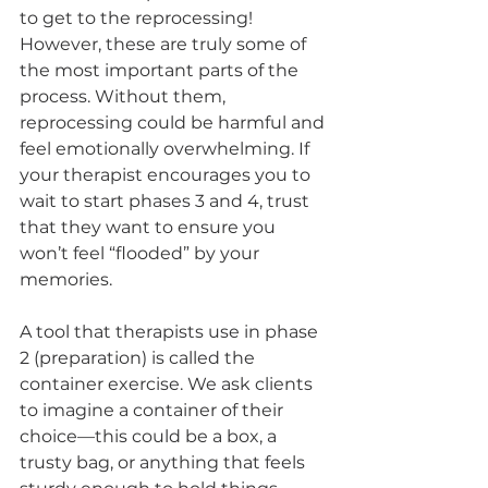
to get to the reprocessing! 
However, these are truly some of 
the most important parts of the 
process. Without them, 
reprocessing could be harmful and 
feel emotionally overwhelming. If 
your therapist encourages you to 
wait to start phases 3 and 4, trust 
that they want to ensure you 
won’t feel “flooded” by your 
memories.
A tool that therapists use in phase 
2 (preparation) is called the 
container exercise. We ask clients 
to imagine a container of their 
choice—this could be a box, a 
trusty bag, or anything that feels 