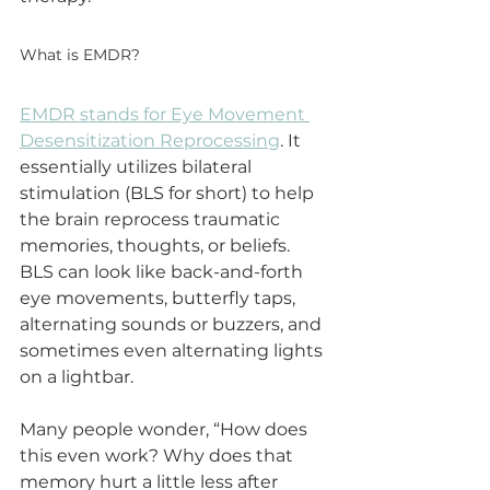
What is EMDR?
EMDR stands for Eye Movement 
Desensitization Reprocessing
. It 
essentially utilizes bilateral 
stimulation (BLS for short) to help 
the brain reprocess traumatic 
memories, thoughts, or beliefs. 
BLS can look like back-and-forth 
eye movements, butterfly taps, 
alternating sounds or buzzers, and 
sometimes even alternating lights 
on a lightbar. 
Many people wonder, “How does 
this even work? Why does that 
memory hurt a little less after 