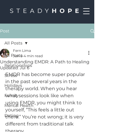
Post
All Posts
Fern Lima
All Posts
Jun 8
4 min read
Understanding EMDR: A Path to Healing
Relationships
Updated:
Jul 6
EMDR has become super popular 
Stress
in the past several years in the 
Holidays
therapy world. When you hear 
Family
what sessions look like when 
using EMDR, you might think to 
Mental Health
yourself, “This feels a little out 
Dating
there.” You’re not wrong; it is very 
different from traditional talk 
therapy. 