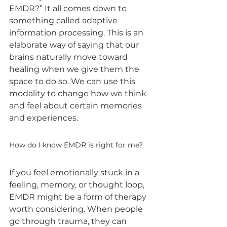
EMDR?” It all comes down to 
something called adaptive 
information processing. This is an 
elaborate way of saying that our 
brains naturally move toward 
healing when we give them the 
space to do so. We can use this 
modality to change how we think 
and feel about certain memories 
and experiences.
How do I know EMDR is right for me?
If you feel emotionally stuck in a 
feeling, memory, or thought loop, 
EMDR might be a form of therapy 
worth considering. When people 
go through trauma, they can 