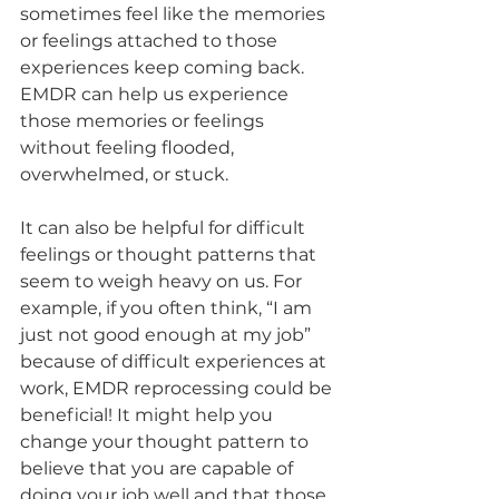
sometimes feel like the memories 
or feelings attached to those 
experiences keep coming back. 
EMDR can help us experience 
those memories or feelings 
without feeling flooded, 
overwhelmed, or stuck.
It can also be helpful for difficult 
feelings or thought patterns that 
seem to weigh heavy on us. For 
example, if you often think, “I am 
just not good enough at my job” 
because of difficult experiences at 
work, EMDR reprocessing could be 
beneficial! It might help you 
change your thought pattern to 
believe that you are capable of 
doing your job well and that those 