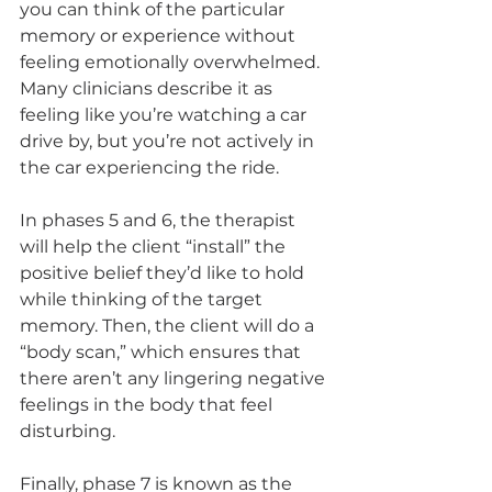
you can think of the particular 
memory or experience without 
feeling emotionally overwhelmed. 
Many clinicians describe it as 
feeling like you’re watching a car 
drive by, but you’re not actively in 
the car experiencing the ride.
In phases 5 and 6, the therapist 
will help the client “install” the 
positive belief they’d like to hold 
while thinking of the target 
memory. Then, the client will do a 
“body scan,” which ensures that 
there aren’t any lingering negative 
feelings in the body that feel 
disturbing.
Finally, phase 7 is known as the 